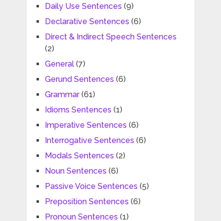
Daily Use Sentences
(9)
Declarative Sentences
(6)
Direct & Indirect Speech Sentences
(2)
General
(7)
Gerund Sentences
(6)
Grammar
(61)
Idioms Sentences
(1)
Imperative Sentences
(6)
Interrogative Sentences
(6)
Modals Sentences
(2)
Noun Sentences
(6)
Passive Voice Sentences
(5)
Preposition Sentences
(6)
Pronoun Sentences
(1)