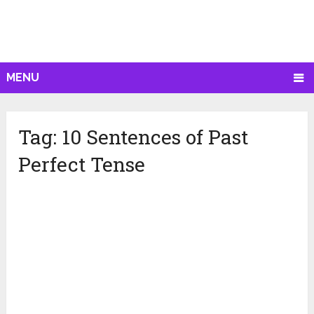
MENU
Tag:
10 Sentences of Past
Perfect Tense