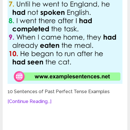
10 Sentences of Past Perfect Tense Examples
[Continue Reading...]