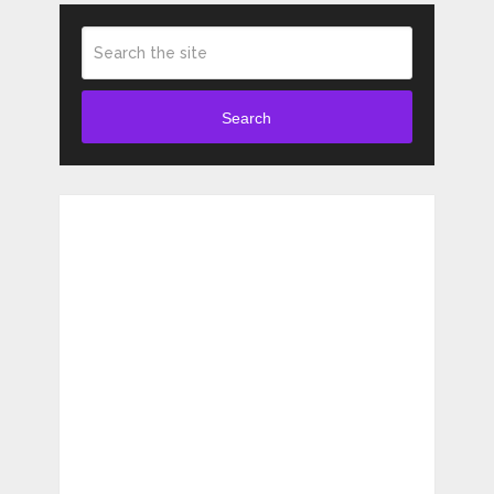
Search