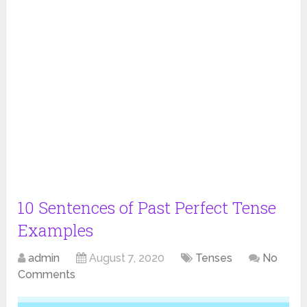
10 Sentences of Past Perfect Tense
Examples
admin
August 7, 2020
Tenses
No
Comments