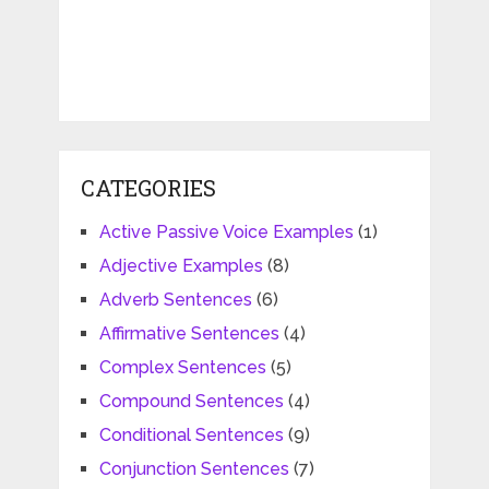
CATEGORIES
Active Passive Voice Examples
(1)
Adjective Examples
(8)
Adverb Sentences
(6)
Affirmative Sentences
(4)
Complex Sentences
(5)
Compound Sentences
(4)
Conditional Sentences
(9)
Conjunction Sentences
(7)