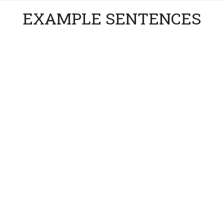
EXAMPLE SENTENCES