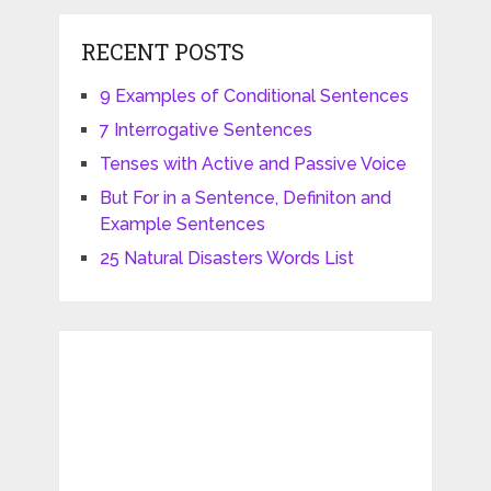
RECENT POSTS
9 Examples of Conditional Sentences
7 Interrogative Sentences
Tenses with Active and Passive Voice
But For in a Sentence, Definiton and
Example Sentences
25 Natural Disasters Words List