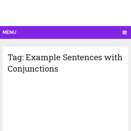
MENU
Tag:
Example Sentences with
Conjunctions