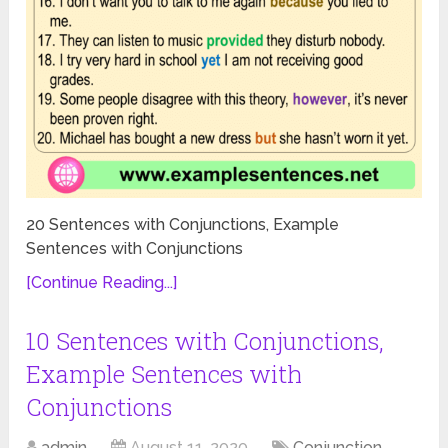
20 Sentences with Conjunctions, Example
Sentences with Conjunctions
[Continue Reading...]
10 Sentences with Conjunctions,
Example Sentences with
Conjunctions
admin
August 11, 2020
Conjunction