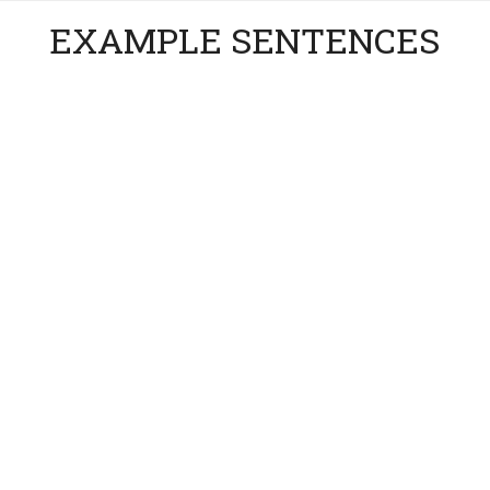
EXAMPLE SENTENCES