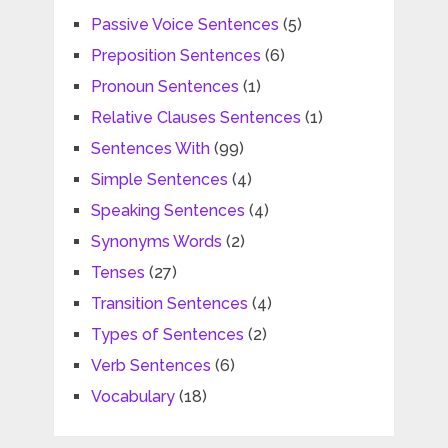
Passive Voice Sentences
(5)
Preposition Sentences
(6)
Pronoun Sentences
(1)
Relative Clauses Sentences
(1)
Sentences With
(99)
Simple Sentences
(4)
Speaking Sentences
(4)
Synonyms Words
(2)
Tenses
(27)
Transition Sentences
(4)
Types of Sentences
(2)
Verb Sentences
(6)
Vocabulary
(18)