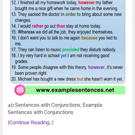
40 Sentences with Conjunctions, Example
Sentences with Conjunctions
[Continue Reading...]