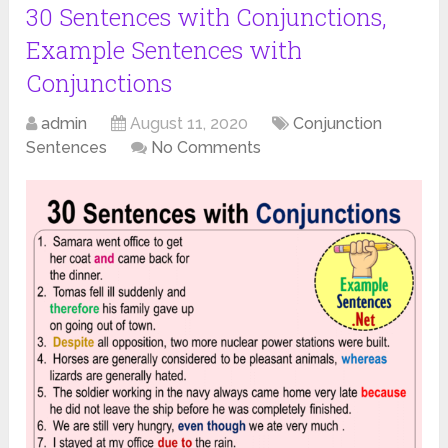
30 Sentences with Conjunctions,
Example Sentences with
Conjunctions
admin
August 11, 2020
Conjunction
Sentences
No Comments