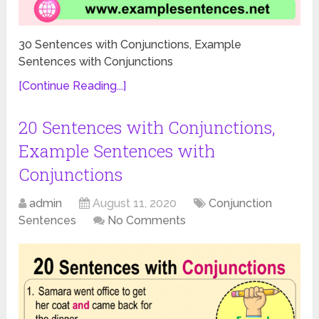
30 Sentences with Conjunctions, Example
Sentences with Conjunctions
[Continue Reading...]
20 Sentences with Conjunctions,
Example Sentences with
Conjunctions
admin
August 11, 2020
Conjunction
Sentences
No Comments