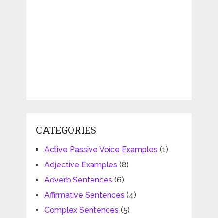
CATEGORIES
Active Passive Voice Examples
(1)
Adjective Examples
(8)
Adverb Sentences
(6)
Affirmative Sentences
(4)
Complex Sentences
(5)