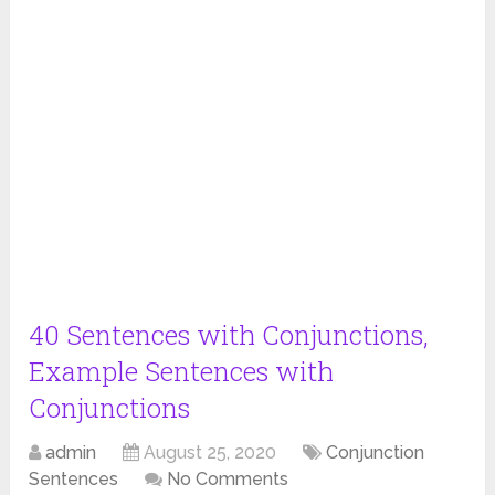
40 Sentences with Conjunctions,
Example Sentences with
Conjunctions
admin
August 25, 2020
Conjunction
Sentences
No Comments