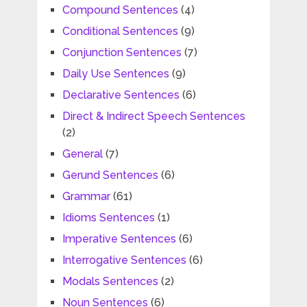
Compound Sentences
(4)
Conditional Sentences
(9)
Conjunction Sentences
(7)
Daily Use Sentences
(9)
Declarative Sentences
(6)
Direct & Indirect Speech Sentences
(2)
General
(7)
Gerund Sentences
(6)
Grammar
(61)
Idioms Sentences
(1)
Imperative Sentences
(6)
Interrogative Sentences
(6)
Modals Sentences
(2)
Noun Sentences
(6)