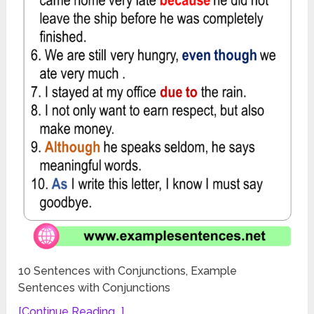
10 Sentences with Conjunctions, Example
Sentences with Conjunctions
[Continue Reading...]