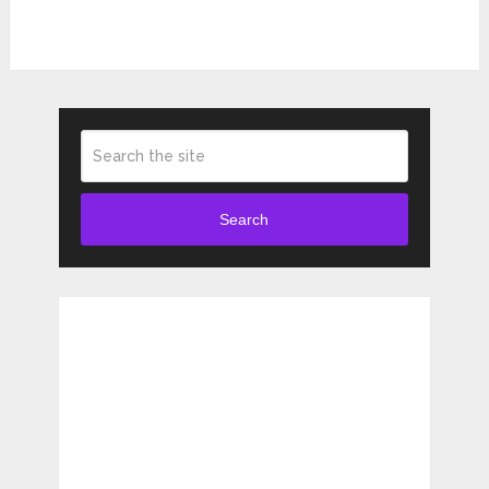
Search