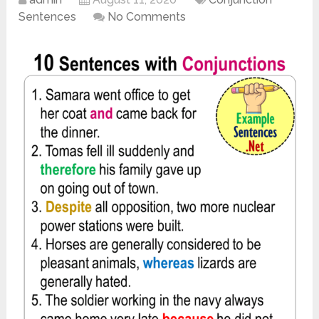
Sentences
No Comments