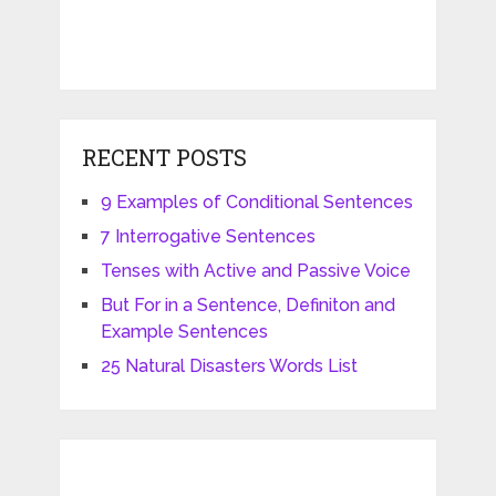
RECENT POSTS
9 Examples of Conditional Sentences
7 Interrogative Sentences
Tenses with Active and Passive Voice
But For in a Sentence, Definiton and
Example Sentences
25 Natural Disasters Words List