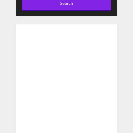
Search