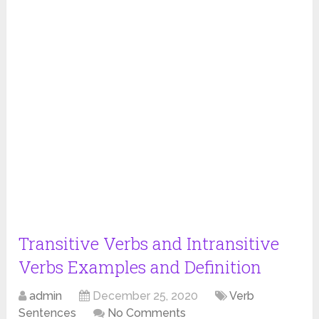
Transitive Verbs and Intransitive
Verbs Examples and Definition
admin
December 25, 2020
Verb
Sentences
No Comments