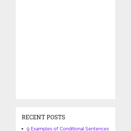
RECENT POSTS
9 Examples of Conditional Sentences