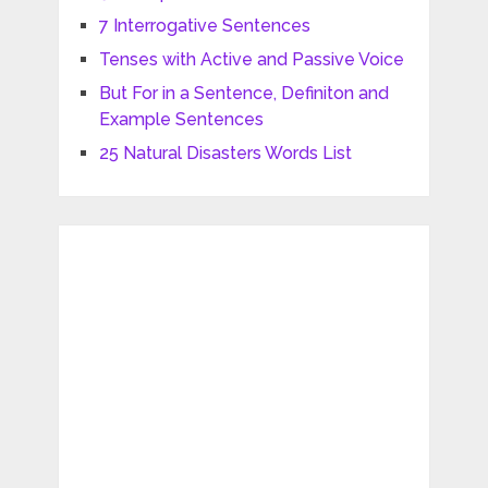
7 Interrogative Sentences
Tenses with Active and Passive Voice
But For in a Sentence, Definiton and
Example Sentences
25 Natural Disasters Words List