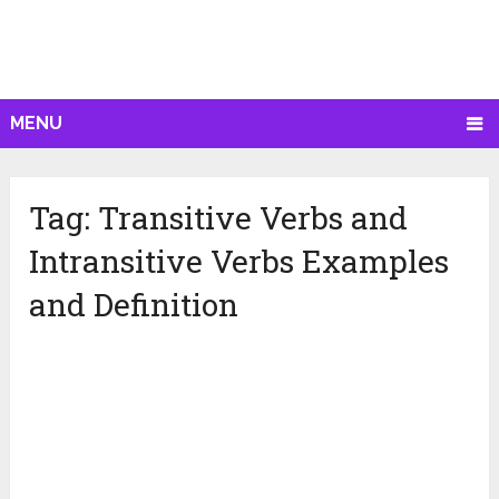
MENU
Tag:
Transitive Verbs and
Intransitive Verbs Examples
and Definition