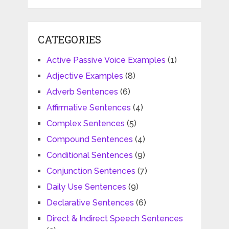
CATEGORIES
Active Passive Voice Examples
(1)
Adjective Examples
(8)
Adverb Sentences
(6)
Affirmative Sentences
(4)
Complex Sentences
(5)
Compound Sentences
(4)
Conditional Sentences
(9)
Conjunction Sentences
(7)
Daily Use Sentences
(9)
Declarative Sentences
(6)
Direct & Indirect Speech Sentences