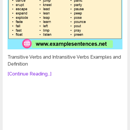
Transitive Verbs and Intransitive Verbs Examples and
Definition
[Continue Reading...]