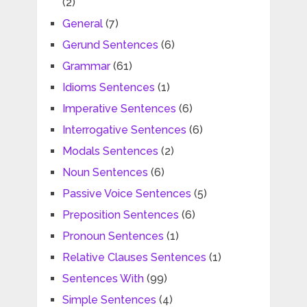
(2)
General
(7)
Gerund Sentences
(6)
Grammar
(61)
Idioms Sentences
(1)
Imperative Sentences
(6)
Interrogative Sentences
(6)
Modals Sentences
(2)
Noun Sentences
(6)
Passive Voice Sentences
(5)
Preposition Sentences
(6)
Pronoun Sentences
(1)
Relative Clauses Sentences
(1)
Sentences With
(99)
Simple Sentences
(4)