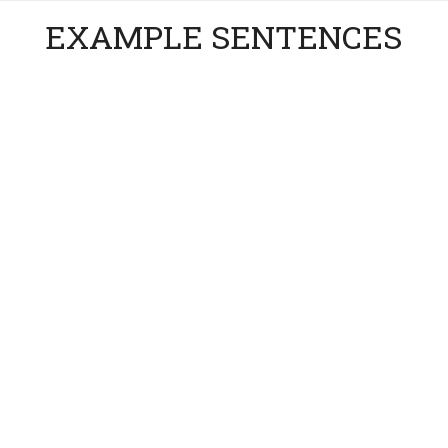
EXAMPLE SENTENCES