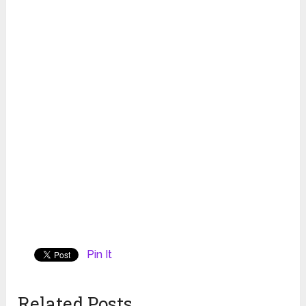
Pin It
Related Posts