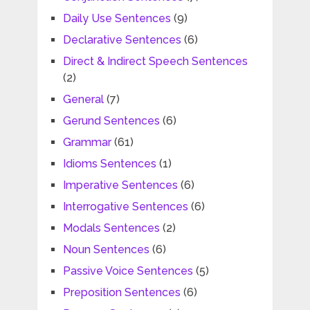
Daily Use Sentences
(9)
Declarative Sentences
(6)
Direct & Indirect Speech Sentences
(2)
General
(7)
Gerund Sentences
(6)
Grammar
(61)
Idioms Sentences
(1)
Imperative Sentences
(6)
Interrogative Sentences
(6)
Modals Sentences
(2)
Noun Sentences
(6)
Passive Voice Sentences
(5)
Preposition Sentences
(6)