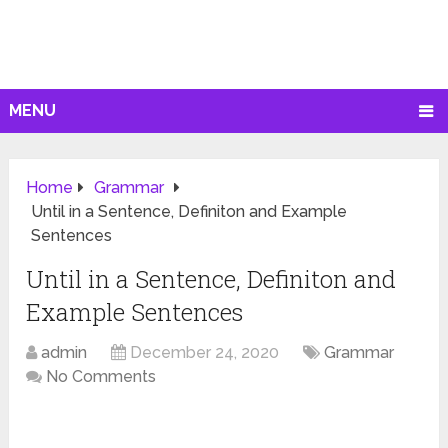
MENU
Home
Grammar
Until in a Sentence, Definiton and Example
Sentences
Until in a Sentence, Definiton and
Example Sentences
admin
December 24, 2020
Grammar
No Comments