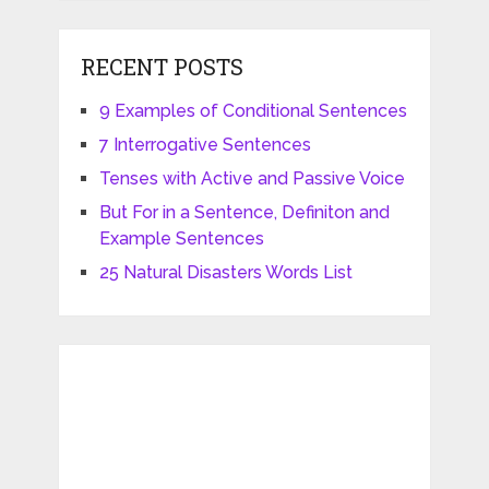
RECENT POSTS
9 Examples of Conditional Sentences
7 Interrogative Sentences
Tenses with Active and Passive Voice
But For in a Sentence, Definiton and
Example Sentences
25 Natural Disasters Words List