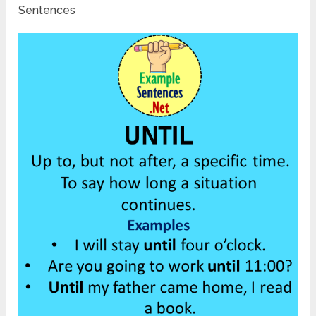
Sentences