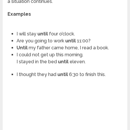
a situation continues.
Examples
I will stay
until
four o’clock.
Are you going to work
until
11:00?
Until
my father came home, I read a book.
I could not get up this morning.
I stayed in the bed
until
eleven.
I thought they had
until
6:30 to finish this.