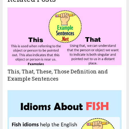
This, That, These, Those Definition and
Example Sentences