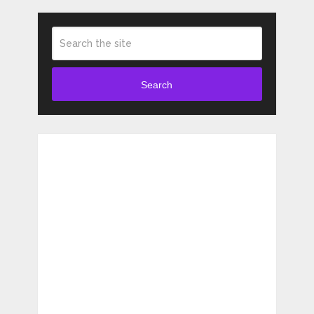
Search