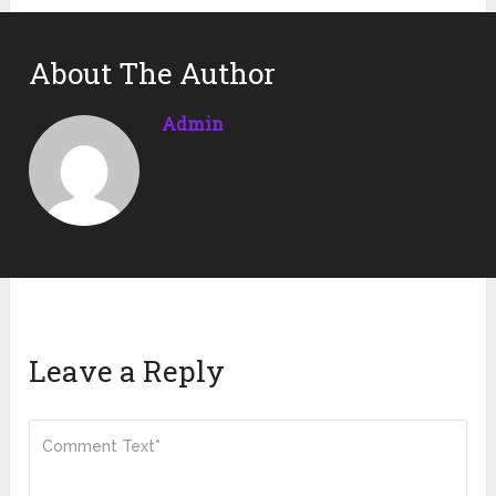
About The Author
Admin
Leave a Reply