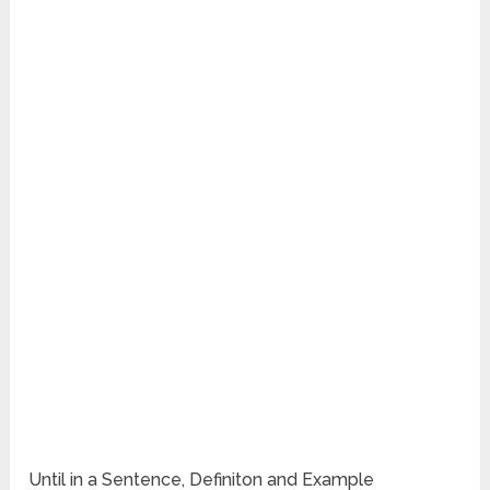
Until in a Sentence, Definiton and Example