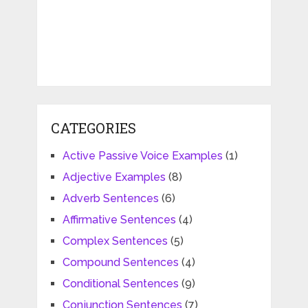
CATEGORIES
Active Passive Voice Examples
(1)
Adjective Examples
(8)
Adverb Sentences
(6)
Affirmative Sentences
(4)
Complex Sentences
(5)
Compound Sentences
(4)
Conditional Sentences
(9)
Conjunction Sentences
(7)