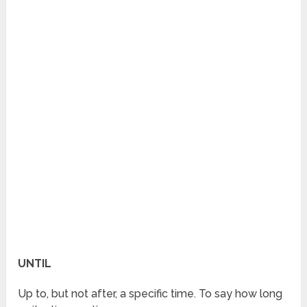
UNTIL
Up to, but not after, a specific time. To say how long