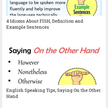
4 Idioms About FISH, Definition and
Example Sentences
English Speaking Tips, Saying On the Other
Hand