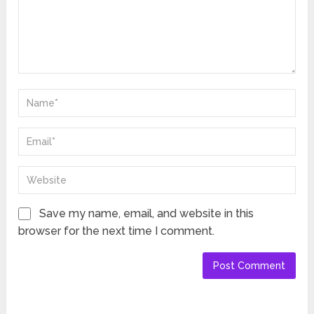
Save my name, email, and website in this
browser for the next time I comment.