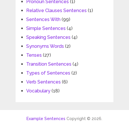
Pronoun Sentences
(1)
Relative Clauses Sentences
(1)
Sentences With
(99)
Simple Sentences
(4)
Speaking Sentences
(4)
Synonyms Words
(2)
Tenses
(27)
Transition Sentences
(4)
Types of Sentences
(2)
Verb Sentences
(6)
Vocabulary
(18)
Example Sentences
Copyright © 2026.