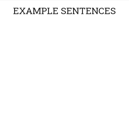
EXAMPLE SENTENCES