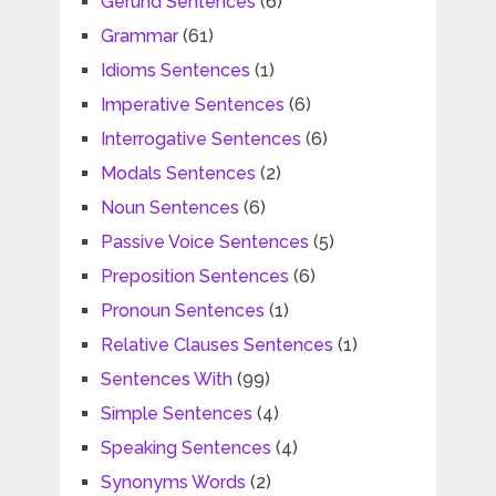
Gerund Sentences
(6)
Grammar
(61)
Idioms Sentences
(1)
Imperative Sentences
(6)
Interrogative Sentences
(6)
Modals Sentences
(2)
Noun Sentences
(6)
Passive Voice Sentences
(5)
Preposition Sentences
(6)
Pronoun Sentences
(1)
Relative Clauses Sentences
(1)
Sentences With
(99)
Simple Sentences
(4)
Speaking Sentences
(4)
Synonyms Words
(2)