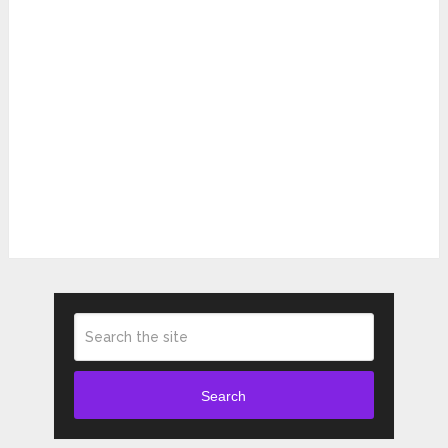
Search