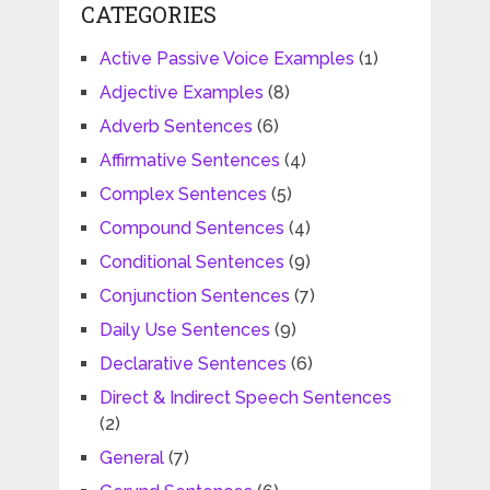
CATEGORIES
Active Passive Voice Examples
(1)
Adjective Examples
(8)
Adverb Sentences
(6)
Affirmative Sentences
(4)
Complex Sentences
(5)
Compound Sentences
(4)
Conditional Sentences
(9)
Conjunction Sentences
(7)
Daily Use Sentences
(9)
Declarative Sentences
(6)
Direct & Indirect Speech Sentences
(2)
General
(7)