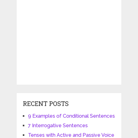
RECENT POSTS
9 Examples of Conditional Sentences
7 Interrogative Sentences
Tenses with Active and Passive Voice