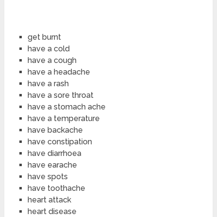
get burnt
have a cold
have a cough
have a headache
have a rash
have a sore throat
have a stomach ache
have a temperature
have backache
have constipation
have diarrhoea
have earache
have spots
have toothache
heart attack
heart disease