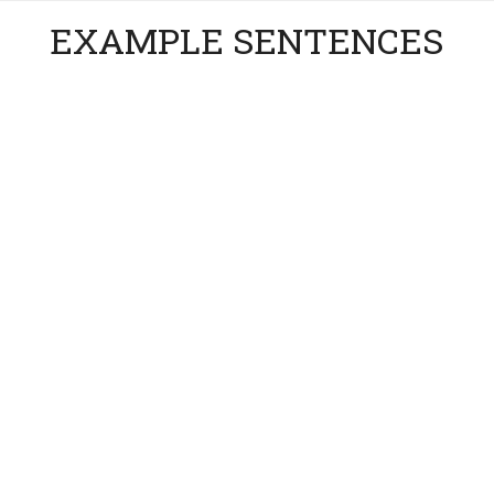
EXAMPLE SENTENCES