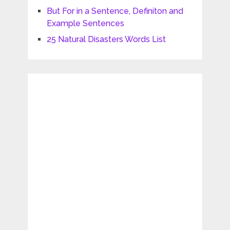
But For in a Sentence, Definiton and
Example Sentences
25 Natural Disasters Words List