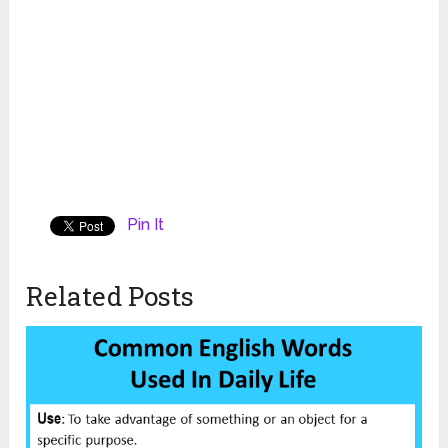
Pin It
Related Posts