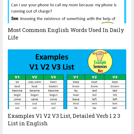
Most Common English Words Used In Daily
Life
Examples V1 V2 V3 List, Detailed Verb 1 2 3
List in English