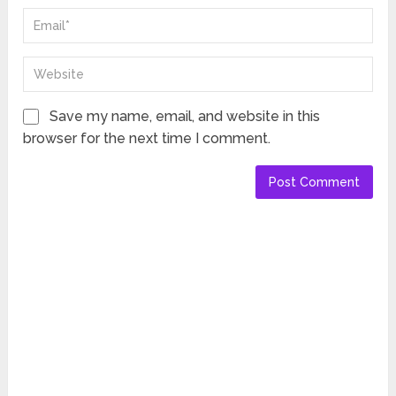
Save my name, email, and website in this
browser for the next time I comment.