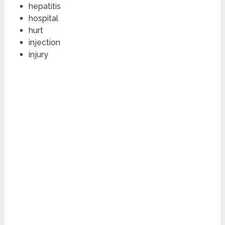
hepatitis
hospital
hurt
injection
injury