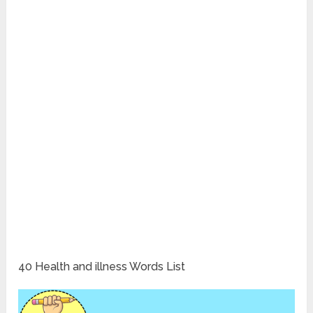
40 Health and illness Words List