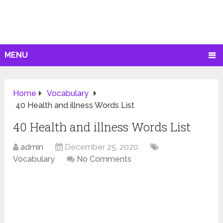
MENU
Home
Vocabulary
40 Health and illness Words List
40 Health and illness Words List
admin
December 25, 2020
Vocabulary
No Comments