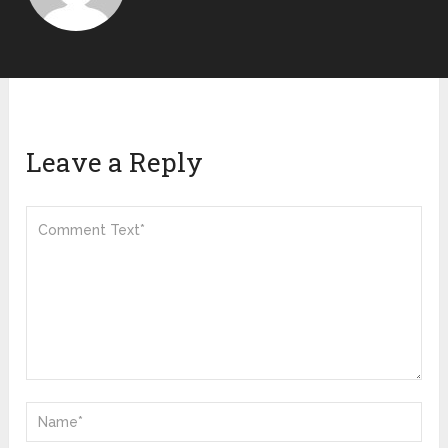
Leave a Reply