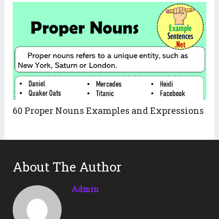
60 Proper Nouns Examples and Expressions
About The Author
Admin