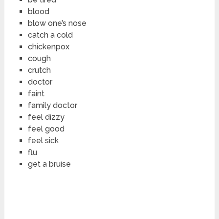
blood
blow one’s nose
catch a cold
chickenpox
cough
crutch
doctor
faint
family doctor
feel dizzy
feel good
feel sick
flu
get a bruise