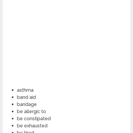
asthma
band aid
bandage
be allergic to
be constipated
be exhausted
be tired