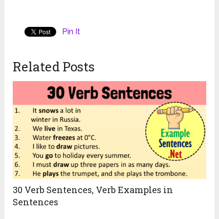
Pin It
Related Posts
30 Verb Sentences, Verb Examples in
Sentences