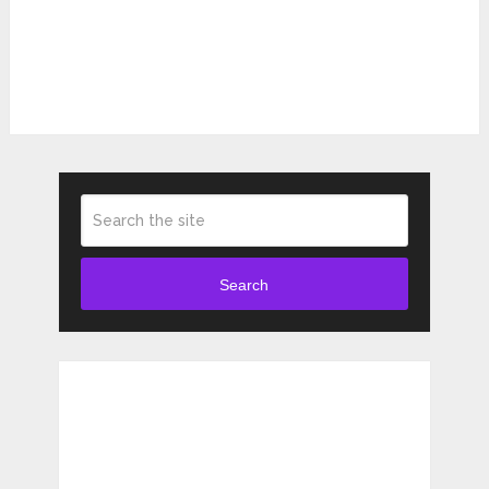
Search