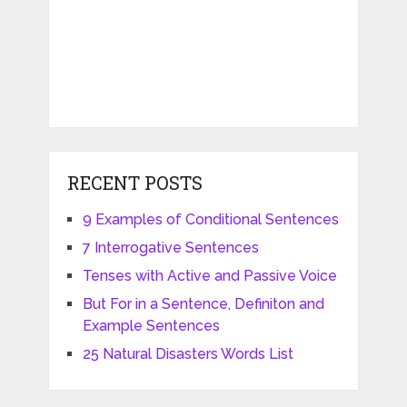
RECENT POSTS
9 Examples of Conditional Sentences
7 Interrogative Sentences
Tenses with Active and Passive Voice
But For in a Sentence, Definiton and
Example Sentences
25 Natural Disasters Words List