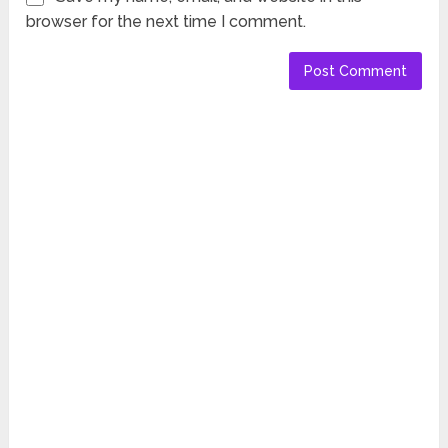
browser for the next time I comment.