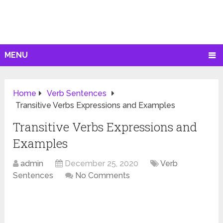
MENU
Home
Verb Sentences
Transitive Verbs Expressions and Examples
Transitive Verbs Expressions and
Examples
admin
December 25, 2020
Verb
Sentences
No Comments