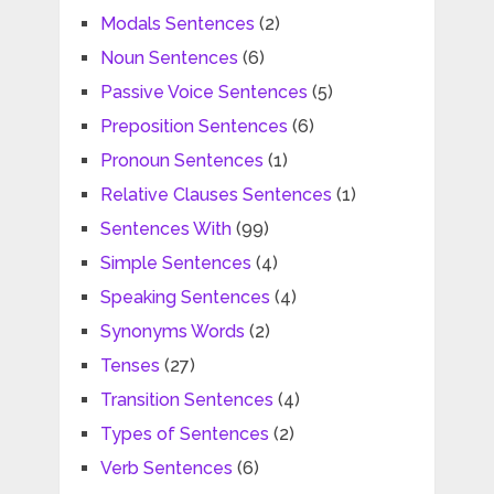
Modals Sentences
(2)
Noun Sentences
(6)
Passive Voice Sentences
(5)
Preposition Sentences
(6)
Pronoun Sentences
(1)
Relative Clauses Sentences
(1)
Sentences With
(99)
Simple Sentences
(4)
Speaking Sentences
(4)
Synonyms Words
(2)
Tenses
(27)
Transition Sentences
(4)
Types of Sentences
(2)
Verb Sentences
(6)