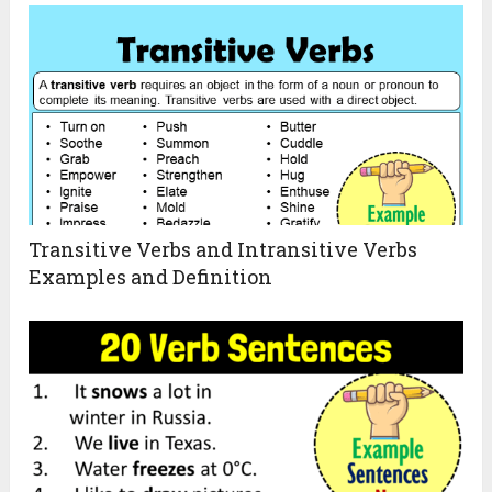
Transitive Verbs and Intransitive Verbs
Examples and Definition