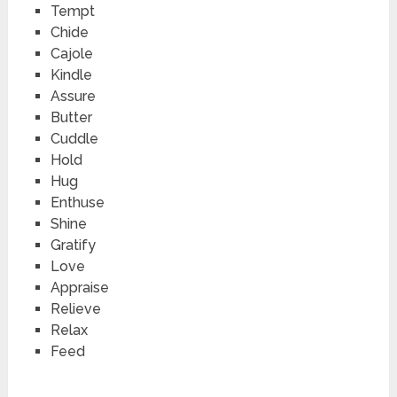
Tempt
Chide
Cajole
Kindle
Assure
Butter
Cuddle
Hold
Hug
Enthuse
Shine
Gratify
Love
Appraise
Relieve
Relax
Feed