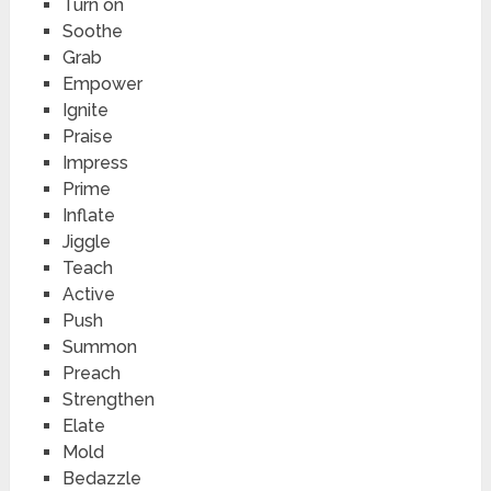
Turn on
Soothe
Grab
Empower
Ignite
Praise
Impress
Prime
Inflate
Jiggle
Teach
Active
Push
Summon
Preach
Strengthen
Elate
Mold
Bedazzle