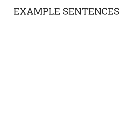
EXAMPLE SENTENCES