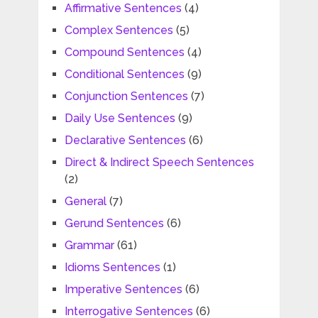
Affirmative Sentences
(4)
Complex Sentences
(5)
Compound Sentences
(4)
Conditional Sentences
(9)
Conjunction Sentences
(7)
Daily Use Sentences
(9)
Declarative Sentences
(6)
Direct & Indirect Speech Sentences
(2)
General
(7)
Gerund Sentences
(6)
Grammar
(61)
Idioms Sentences
(1)
Imperative Sentences
(6)
Interrogative Sentences
(6)