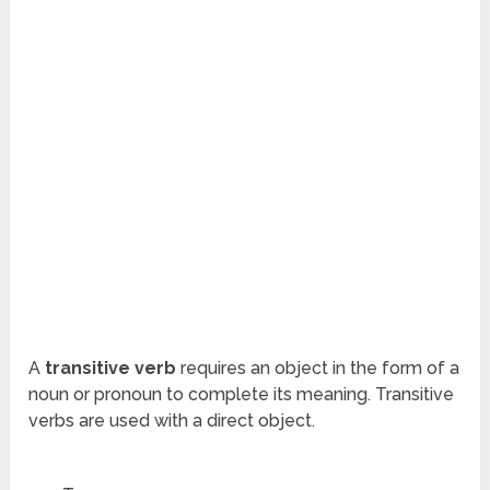
A
transitive
verb
requires an object in the form of a
noun or pronoun to complete its meaning. Transitive
verbs are used with a direct object.