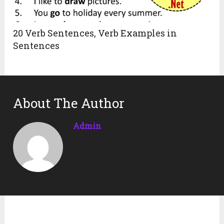
20 Verb Sentences, Verb Examples in
Sentences
About The Author
Admin