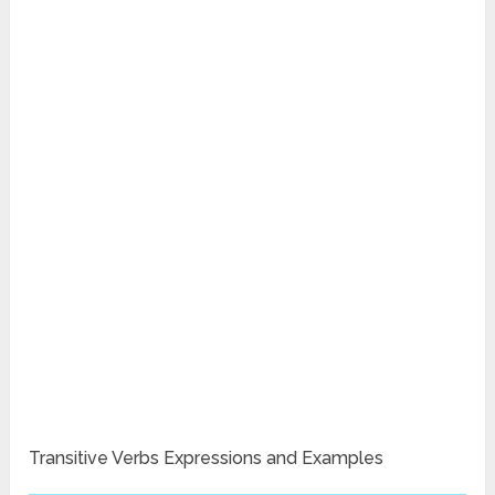
Transitive Verbs Expressions and Examples