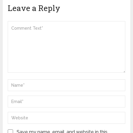
Leave a Reply
Save my name, email, and website in this