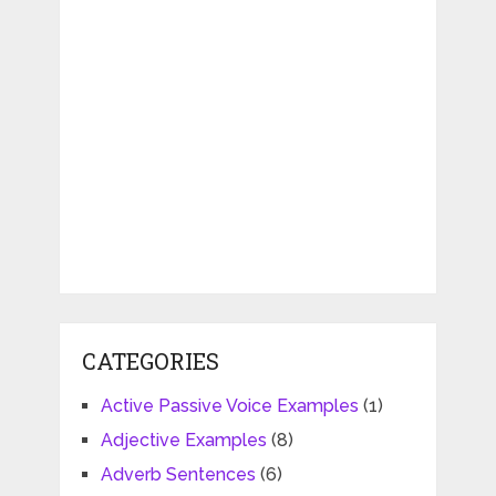
CATEGORIES
Active Passive Voice Examples
(1)
Adjective Examples
(8)
Adverb Sentences
(6)