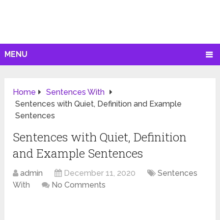
MENU
Home
Sentences With
Sentences with Quiet, Definition and Example
Sentences
Sentences with Quiet, Definition
and Example Sentences
admin
December 11, 2020
Sentences
With
No Comments