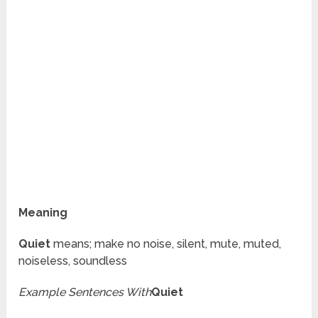
Meaning
Quiet
means; make no noise, silent, mute, muted,
noiseless, soundless
Example Sentences With
Quiet