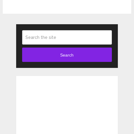
Search