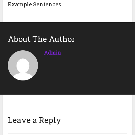
Example Sentences
About The Author
Admin
Leave a Reply