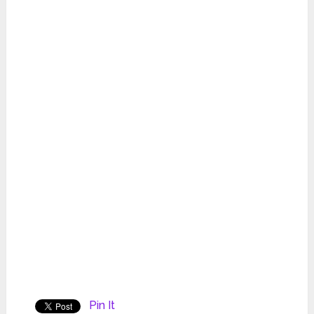
Pin It