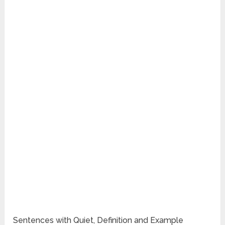
Sentences with Quiet, Definition and Example