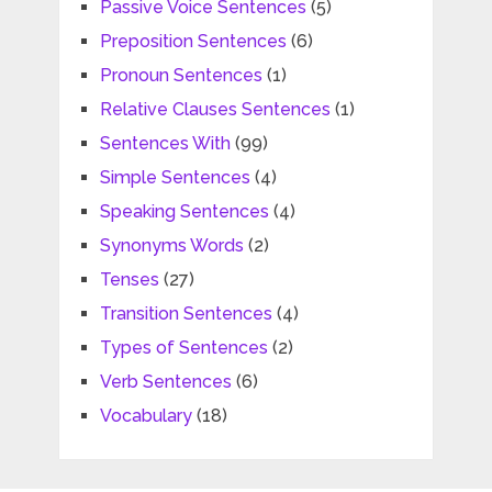
Passive Voice Sentences
(5)
Preposition Sentences
(6)
Pronoun Sentences
(1)
Relative Clauses Sentences
(1)
Sentences With
(99)
Simple Sentences
(4)
Speaking Sentences
(4)
Synonyms Words
(2)
Tenses
(27)
Transition Sentences
(4)
Types of Sentences
(2)
Verb Sentences
(6)
Vocabulary
(18)