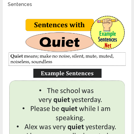
Sentences