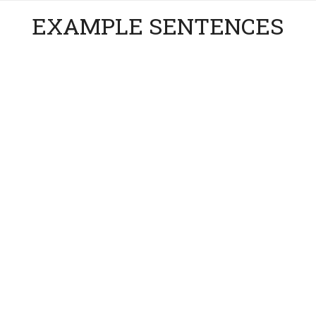
EXAMPLE SENTENCES