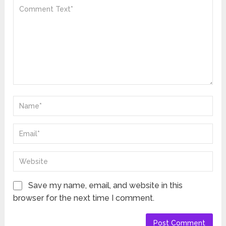
Save my name, email, and website in this
browser for the next time I comment.