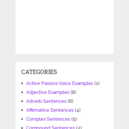
CATEGORIES
Active Passive Voice Examples
(1)
Adjective Examples
(8)
Adverb Sentences
(6)
Affirmative Sentences
(4)
Complex Sentences
(5)
Compound Sentences
(4)