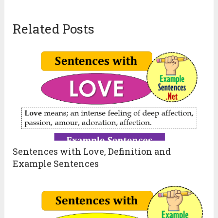
Related Posts
Sentences with Love, Definition and
Example Sentences