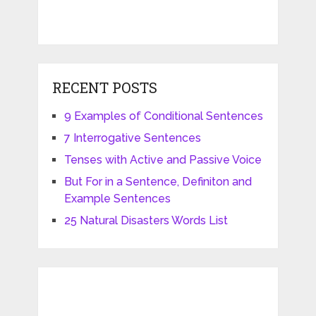
RECENT POSTS
9 Examples of Conditional Sentences
7 Interrogative Sentences
Tenses with Active and Passive Voice
But For in a Sentence, Definiton and
Example Sentences
25 Natural Disasters Words List