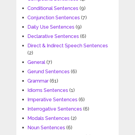
Conditional Sentences
(9)
Conjunction Sentences
(7)
Daily Use Sentences
(9)
Declarative Sentences
(6)
Direct & Indirect Speech Sentences
(2)
General
(7)
Gerund Sentences
(6)
Grammar
(61)
Idioms Sentences
(1)
Imperative Sentences
(6)
Interrogative Sentences
(6)
Modals Sentences
(2)
Noun Sentences
(6)