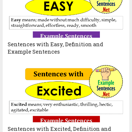
Sentences with Easy, Definition and
Example Sentences
Sentences with Excited, Definition and