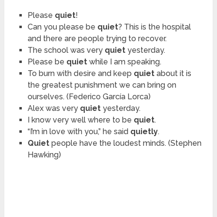
Please
quiet
!
Can you please be
quiet
? This is the hospital
and there are people trying to recover.
The school was very
quiet
yesterday.
Please be
quiet
while I am speaking.
To burn with desire and keep
quiet
about it is
the greatest punishment we can bring on
ourselves. (Federico García Lorca)
Alex was very
quiet
yesterday.
I know very well where to be
quiet
.
“I’m in love with you,” he said
quietly
.
Quiet
people have the loudest minds. (Stephen
Hawking)